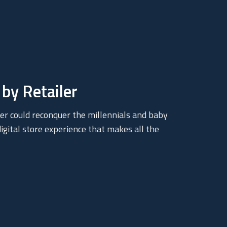
by Retailer
er could reconquer the millennials and baby
gital store experience that makes all the