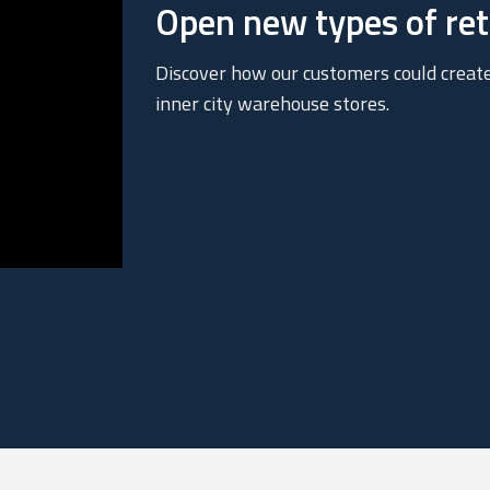
Open new types of reta
Discover how our customers could creat
inner city warehouse stores.