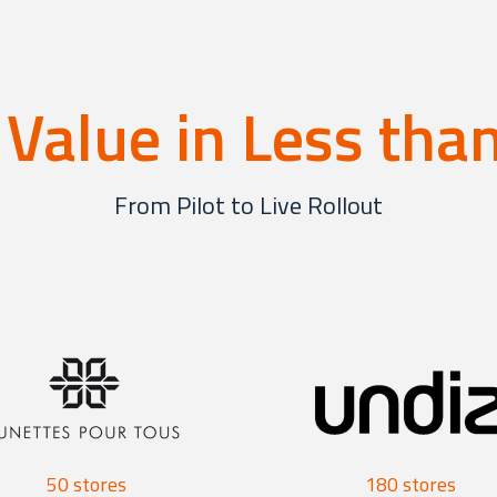
 Value in Less th
From Pilot to Live Rollout
50 stores
180 stores