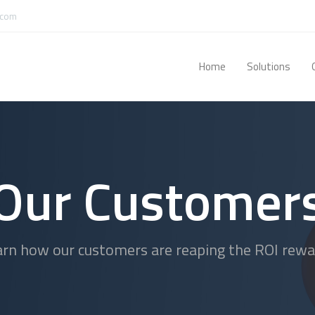
.com
Home
Solutions
Our Customer
arn how our customers are reaping the ROI rewa