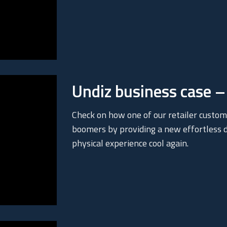
Undiz business case – 
Check on how one of our retailer custom
boomers by providing a new effortless di
physical experience cool again.