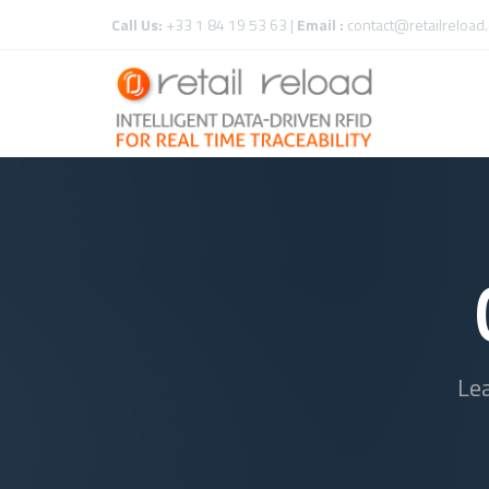
Call Us:
+33 1 84 19 53 63 |
Email :
contact@retailreload
Le