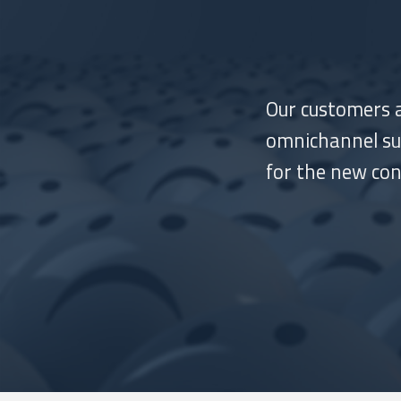
Our customers a
omnichannel suc
for the new co