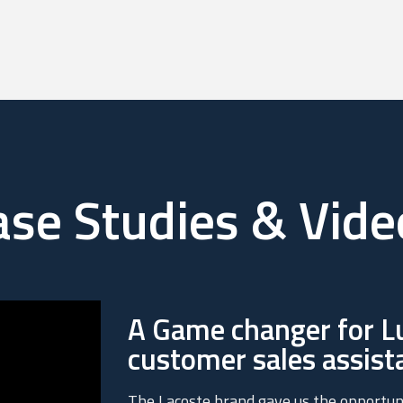
ase Studies & Vide
A Game changer for Lu
customer sales assist
The Lacoste brand gave us the opportun