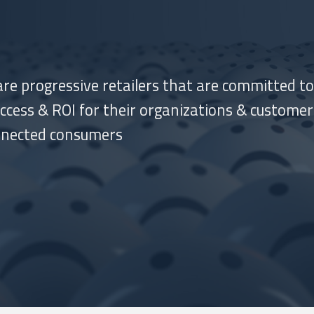
re progressive retailers that are committed to
cess & ROI for their organizations & customer
nnected consumers