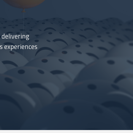
 delivering
s experiences