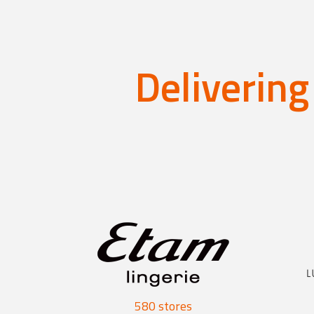
Delivering
580 stores