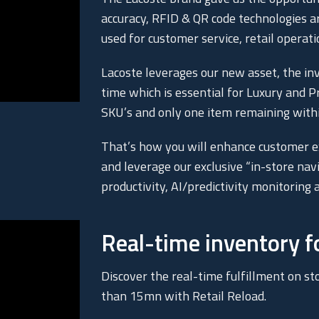
accuracy, RFID & QR code technologies a
used for customer service, retail operati
Lacoste leverages our new asset, the inv
time which is essential for Luxury and 
SKU’s and only one item remaining within
That’s how you will enhance customer ex
and leverage our exclusive “in-store nav
productivity, AI/predictivity monitorin
Real-time inventory 
Discover the real-time fulfillment on sto
than 15mn with Retail Reload.