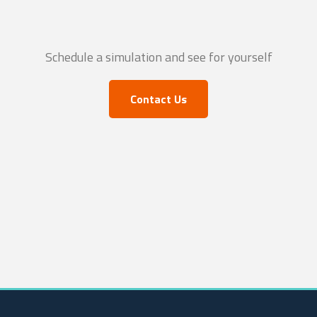
Schedule a simulation and see for yourself
Contact Us