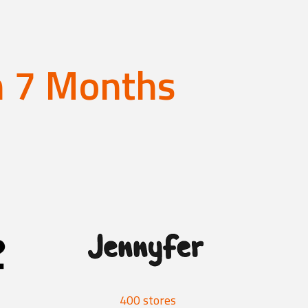
an 7 Months
400 stores