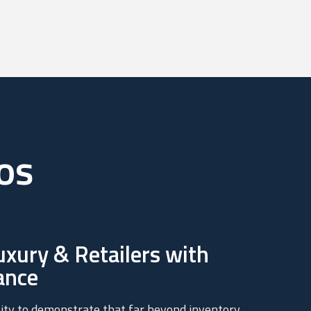
os
xury & Retailers with
ance
ity to demonstrate that far beyond inventory