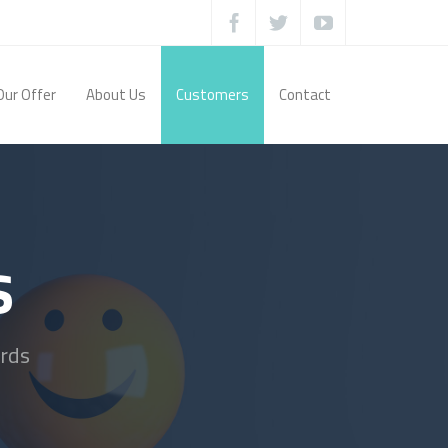
Our Offer
About Us
Customers
Contact
s
rds