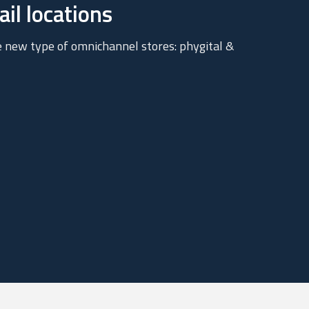
il locations
e new type of omnichannel stores: phygital &