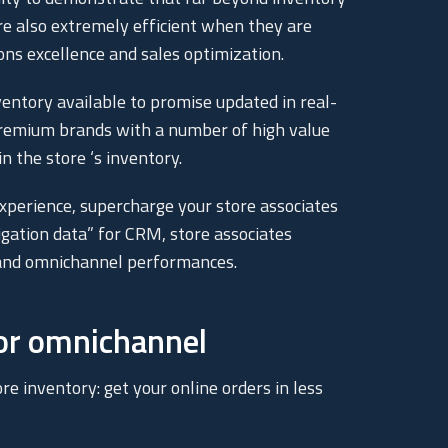
re also extremely efficient when they are
ons excellence and sales optimization.
entory available to promise updated in real-
Premium brands with a number of high value
 the store ‘s inventory.
perience, supercharge your store associates
igation data” for CRM, store associates
g and omnichannel performances.
for omnichannel
re inventory: get your online orders in less